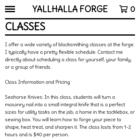
YALLHALLA FORGE
0
CLASSES
I offer a wide variety of blacksmithing classes at the forge.
I typically have a pretty flexible schedule. Contact me
directly about scheduling a class for yourself, your family,
or a group of friends.
Class Information and Pricing
Seahorse Knives: In this class, students will turn a
masonry nail into a small integral knife that is a perfect
sizes for utility tasks on the job, a home in the tacklebox, or
sewing box. You will learn how to forge your piece to
shape, heat treat, and sharpen it. The class lasts from 1-2
hours and is $40 per person.