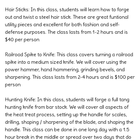
Hair Sticks: In this class, students will learn how to forge
out and twist a steel hair stick. These are great funtional
utility pieces and excellent for both fashion and self-
defense purposes. The class lasts from 1-2 hours and is
$40 per person
Railroad Spike to Knife: This class covers turning a railroad
spike into a medium sized knife. We will cover using the
power hammer, hand hammering, grinding bevels, and
sharpening. This class lasts from 2-4 hours and is $100 per
person
Hunting Knife: In this class, students will forge a full tang
hunting knife from bar stock. We will cover all aspects of
the heat treat process, setting up the handle for scales,
drilling, shaping / sharpening of the blade, and shaping the
handle. This class can be done in one long day with a 1.5
hour break in the middle or spread over two days that do