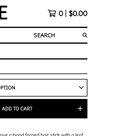
E
0
$
0.00
SEARCH
ADD TO CART
eive a hand forged hair stick with a leaf