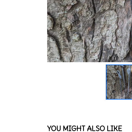
YOU MIGHT ALSO LIKE