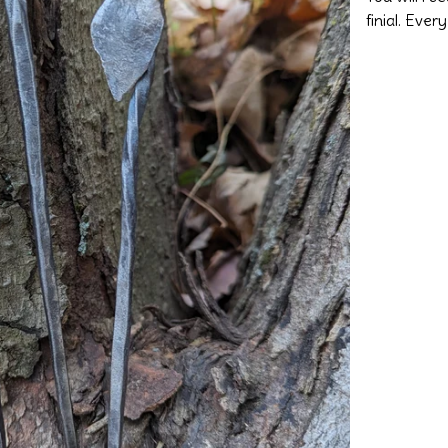
finial. Ever