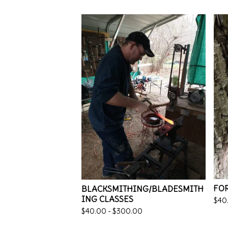
FOR
BLACKSMITHING/BLADESMITH
ING CLASSES
$
40
$
40.00 -
$
300.00