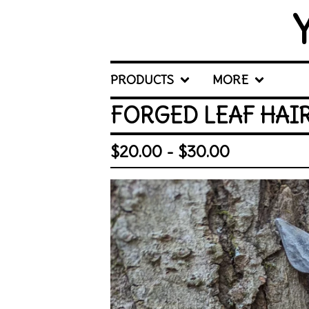
PRODUCTS
MORE
FORGED LEAF HAI
$
20.00 -
$
30.00