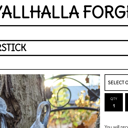
YALLHALLA FORG
RSTICK
QTY
You will rec