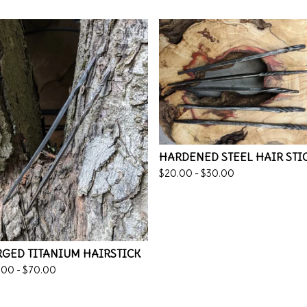
HARDENED STEEL HAIR STI
$
20.00 -
$
30.00
GED TITANIUM HAIRSTICK
.00 -
$
70.00