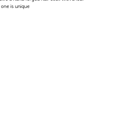
y one is unique