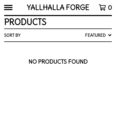
YALLHALLA FORGE
0
PRODUCTS
SORT BY
FEATURED
NO PRODUCTS FOUND