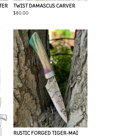
TER
TWIST DAMASCUS CARVER
$
80.00
RUSTIC FORGED TIGER-MAI