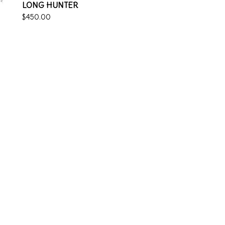
LONG HUNTER
$
450.00