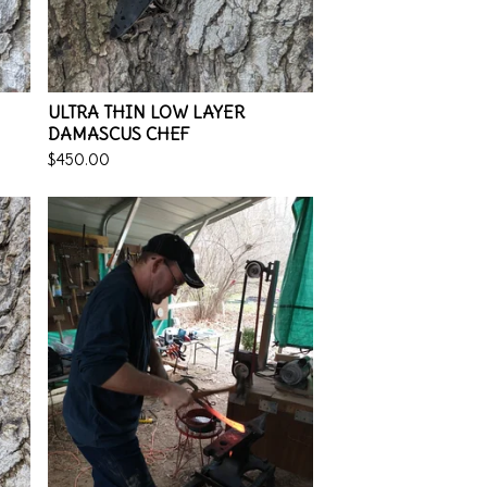
ULTRA THIN LOW LAYER
DAMASCUS CHEF
$
450.00