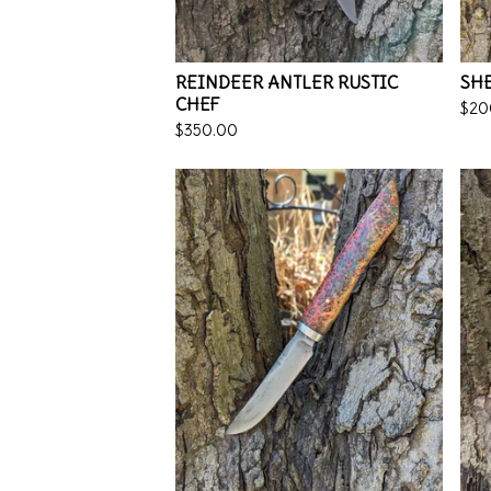
REINDEER ANTLER RUSTIC
SHE
CHEF
$
20
$
350.00