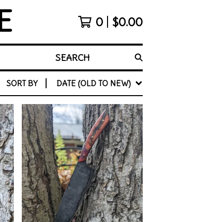
E
0
$
0.00
SEARCH
SORT BY
DATE (OLD TO NEW)