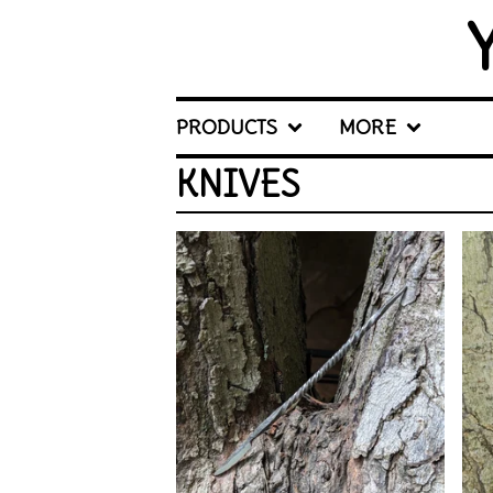
PRODUCTS
MORE
KNIVES