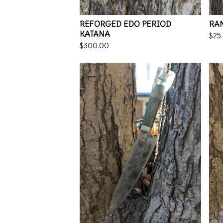
REFORGED EDO PERIOD
RA
KATANA
$
25
$
300.00