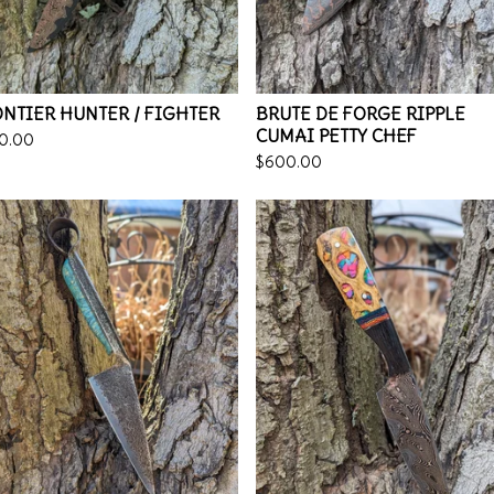
NTIER HUNTER / FIGHTER
BRUTE DE FORGE RIPPLE
CUMAI PETTY CHEF
0.00
$
600.00