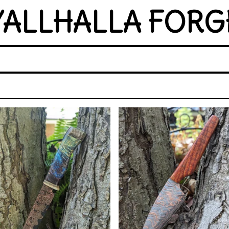
YALLHALLA FORG