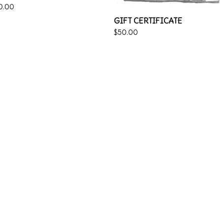
0.00
GIFT CERTIFICATE
$
50.00