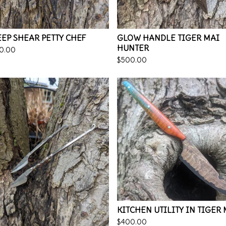
EP SHEAR PETTY CHEF
GLOW HANDLE TIGER MAI
HUNTER
0.00
$
500.00
KITCHEN UTILITY IN TIGER
$
400.00