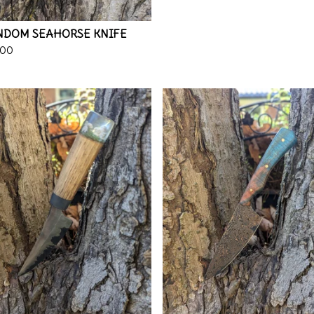
NDOM SEAHORSE KNIFE
.00