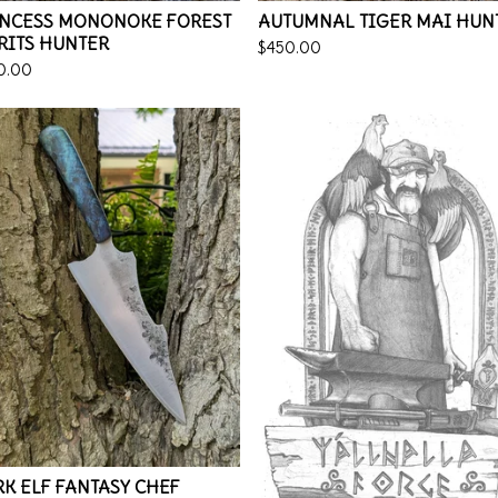
INCESS MONONOKE FOREST
AUTUMNAL TIGER MAI HUN
RITS HUNTER
$
450.00
0.00
K ELF FANTASY CHEF