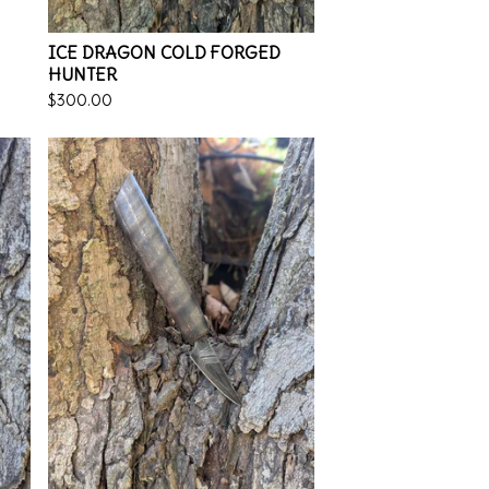
ICE DRAGON COLD FORGED
HUNTER
$
300.00