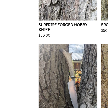
SURPRISE FORGED HOBBY
FRO
KNIFE
$
50
$
50.00