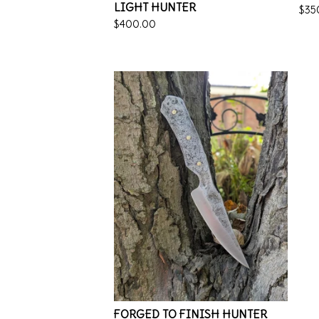
LIGHT HUNTER
$
35
$
400.00
FORGED TO FINISH HUNTER