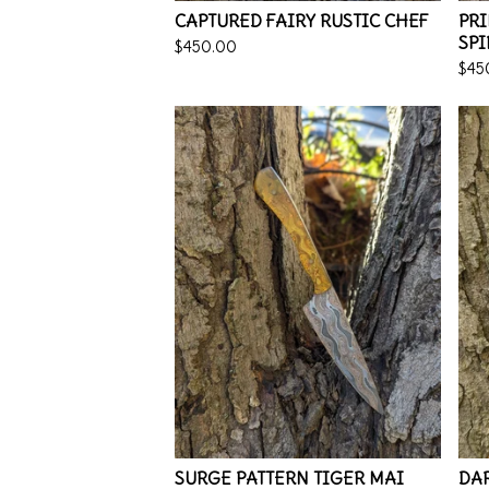
CAPTURED FAIRY RUSTIC CHEF
PR
SPI
$
450.00
$
45
SURGE PATTERN TIGER MAI
DAR