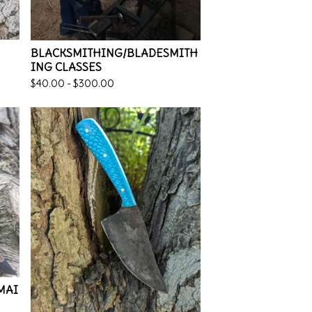
BLACKSMITHING/BLADESMITH
ING CLASSES
$
40.00 -
$
300.00
 MAI