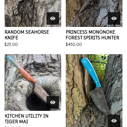
RANDOM SEAHORSE
PRINCESS MONONOKE
KNIFE
FOREST SPIRITS HUNTER
$
25.00
$
450.00
KITCHEN UTILITY IN
TIGER MAI