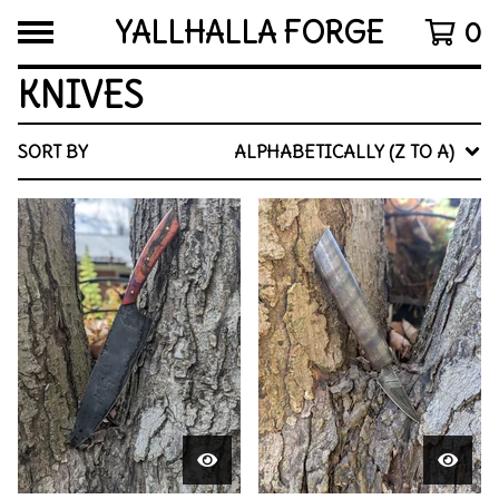
YALLHALLA FORGE
0
KNIVES
SORT BY
ALPHABETICALLY (Z TO A)