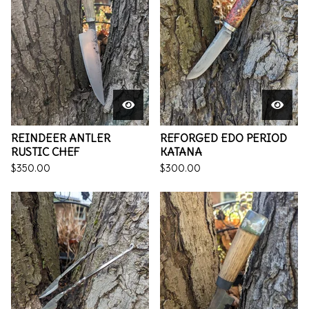
REINDEER ANTLER
REFORGED EDO PERIOD
RUSTIC CHEF
KATANA
$
350.00
$
300.00