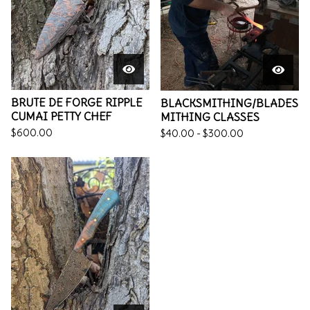
BRUTE DE FORGE RIPPLE
BLACKSMITHING/BLADES
CUMAI PETTY CHEF
MITHING CLASSES
$
600.00
$
40.00 -
$
300.00