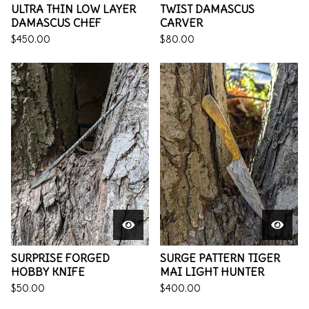
ULTRA THIN LOW LAYER
TWIST DAMASCUS
DAMASCUS CHEF
CARVER
$
450.00
$
80.00
SURPRISE FORGED
SURGE PATTERN TIGER
HOBBY KNIFE
MAI LIGHT HUNTER
$
50.00
$
400.00