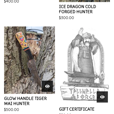
$
400.00
ICE DRAGON COLD
FORGED HUNTER
$
300.00
GLOW HANDLE TIGER
MAI HUNTER
GIFT CERTIFICATE
$
500.00