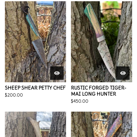
SHEEP SHEAR PETTY CHEF
RUSTIC FORGED TIGER-
MAI LONG HUNTER
$
200.00
$
450.00