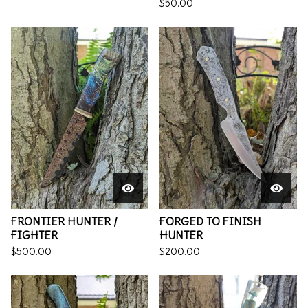
$
50.00
FRONTIER HUNTER /
FORGED TO FINISH
FIGHTER
HUNTER
$
500.00
$
200.00