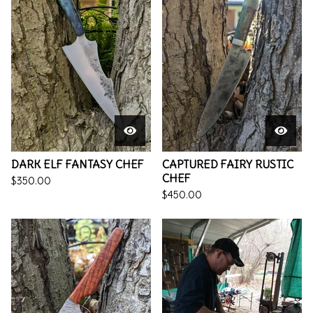
DARK ELF FANTASY CHEF
CAPTURED FAIRY RUSTIC
CHEF
$
350.00
$
450.00